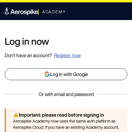
ACADEMY
Log in now
Don't have an account?
Register now
Log in with Google
Or with email and password
Important: please read before signing in
Aerospike Academy now uses the same auth platform as
Aerospike Cloud. If you have an existing Academy account,