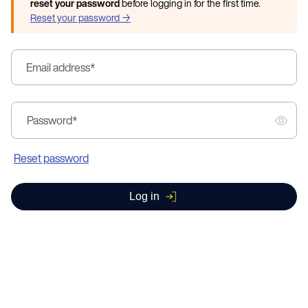
reset your password
before logging in for the first time.
Reset your password →
Email address
*
Password
*
Reset password
Log in