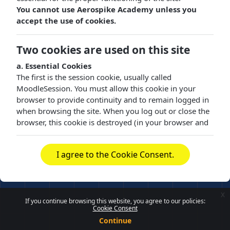
You cannot use Aerospike Academy unless you
accept the use of cookies.
Two cookies are used on this site
a. Essential Cookies
The first is the session cookie, usually called
MoodleSession. You must allow this cookie in your
browser to provide continuity and to remain logged in
when browsing the site. When you log out or close the
browser, this cookie is destroyed (in your browser and
on the server).
b. Functional Cookies
I agree to the Cookie Consent.
The other cookie is purely for convenience, usually
called MOODLEID or similar. It just remembers your
username in the browser. This means that when you
x
return to this site, the username field on the login page
If you continue browsing this website, you agree to our policies:
Cookie Consent
is already filled in for you. It is safe to refuse this cookie
- you will just have to retype your username each time
Continue