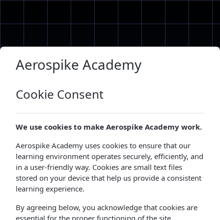
Skip to main content
Aerospike Academy
Cookie Consent
We use cookies to make Aerospike Academy work.
Aerospike Academy uses cookies to ensure that our
learning environment operates securely, efficiently, and
in a user-friendly way. Cookies are small text files
stored on your device that help us provide a consistent
learning experience.
By agreeing below, you acknowledge that cookies are
essential for the proper functioning of the site.